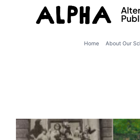
Skip
to
content
Home
About Our Sc