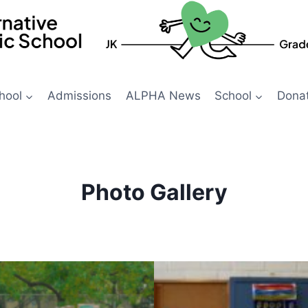
hool
Admissions
ALPHA News
School
Dona
Photo Gallery