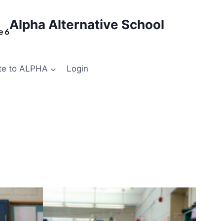
Alpha Alternative School
te to ALPHA
Login