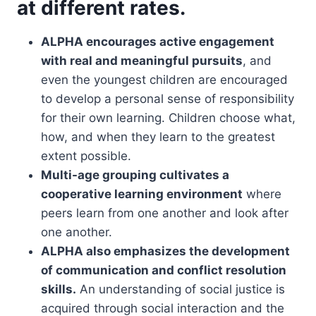
at different rates.
ALPHA encourages active engagement
with real and meaningful pursuits
, and
even the youngest children are encouraged
to develop a personal sense of responsibility
for their own learning. Children choose what,
how, and when they learn to the greatest
extent possible.
Multi-age grouping cultivates a
cooperative learning environment
where
peers learn from one another and look after
one another.
ALPHA also emphasizes the development
of communication and conflict resolution
skills.
An understanding of social justice is
acquired through social interaction and the