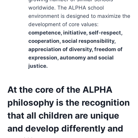
worldwide. The ALPHA school
environment is designed to maximize the
development of core values:
competence, initiative, self-respect,
cooperation, social responsibility,
appreciation of diversity, freedom of
expression, autonomy and social
justice.
At the core of the ALPHA
philosophy is the recognition
that all children are unique
and develop differently and