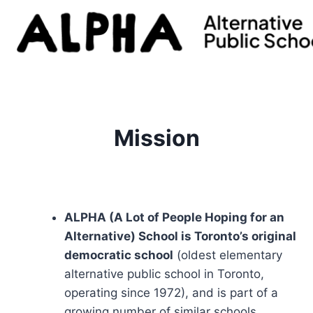
Skip
to
content
Mission
ALPHA (A Lot of People Hoping for an
Alternative) School is Toronto’s original
democratic school
(oldest elementary
alternative public school in Toronto,
operating since 1972), and is part of a
growing number of similar schools