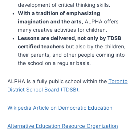
development of critical thinking skills.
With a tradition of emphasizing
imagination and the arts,
ALPHA offers
many creative activities for children.
Lessons are delivered, not only by TDSB
certified teachers
but also by the children,
their parents, and other people coming into
the school on a regular basis.
ALPHA is a fully public school within the
Toronto
District School Board (TDSB)
.
Wikipedia Article on Democratic Education
Alternative Education Resource Organization