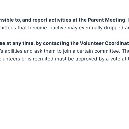
ble to, and report activities at the Parent Meeting.
mmittees that become inactive may eventually dropped 
ee at any time, by contacting the Volunteer Coordina
abilities and ask them to join a certain committee. Th
teers or is recruited must be approved by a vote at 