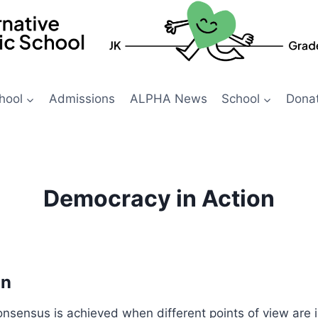
hool
Admissions
ALPHA News
School
Dona
Democracy in Action
on
nsensus is achieved when different points of view are i