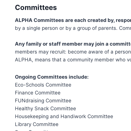
Committees
ALPHA Committees are each created by, responsi
by a single person or by a group of parents. Co
Any family or staff member may join a committ
members may recruit: become aware of a person’s 
ALPHA, means that a community member who volun
Ongoing Committees include:
Eco-Schools Committee
Finance Committee
FUNdraising Committee
Healthy Snack Committee
Housekeeping and Handiwork Committee
Library Committee