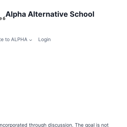
Alpha Alternative School
te to ALPHA
Login
ncorporated through discussion. The goal is not