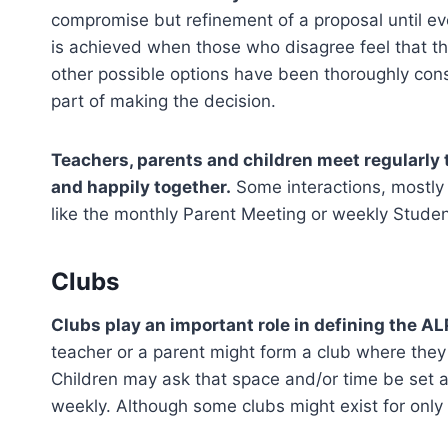
compromise but refinement of a proposal until ev
is achieved when those who disagree feel that t
other possible options have been thoroughly cons
part of making the decision.
Teachers, parents and children meet regularly 
and happily together.
Some interactions, mostly 
like the monthly Parent Meeting or weekly Stude
Clubs
Clubs play an important role in defining the A
teacher or a parent might form a club where they 
Children may ask that space and/or time be set as
weekly. Although some clubs might exist for only 