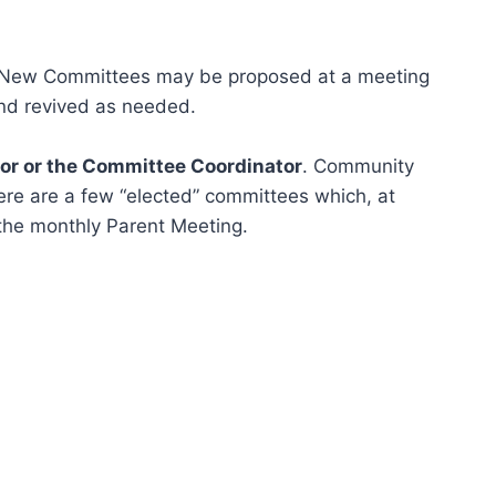
New Committees may be proposed at a meeting
and revived as needed.
tor or the Committee Coordinator
. Community
ere are a few “elected” committees which, at
the monthly Parent Meeting.