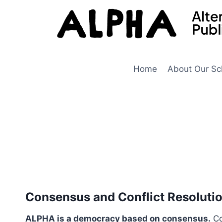
Skip
to
content
Home
About Our Sc
Consensus and Conflict Resoluti
ALPHA is a democracy based on consensus.
Co