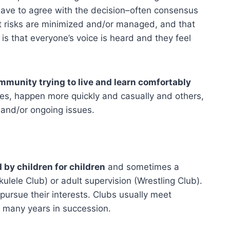
 have to agree with the decision–often consensus
t risks are minimized and/or managed, and that
s that everyone’s voice is heard and they feel
ommunity trying to live and learn comfortably
ces, happen more quickly and casually and others,
and/or ongoing issues.
 by children for children
and sometimes a
ulele Club) or adult supervision (Wrestling Club).
pursue their interests. Clubs usually meet
r many years in succession.