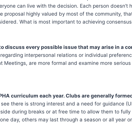
eryone can live with the decision. Each person doesn’t
he proposal highly valued by most of the community, tha
idered. What is most important to achieving consensus i
to discuss every possible issue that may arise in a c
regarding interpersonal relations or individual preferen
nt Meetings, are more formal and examine more serious 
LPHA curriculum each year. Clubs are generally formed
see there is strong interest and a need for guidance (Uk
ide during breaks or at free time to allow them to fully 
one day, others may last through a season or all year o